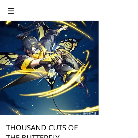
THOUSAND CUTS OF
THE BUTTERFLY